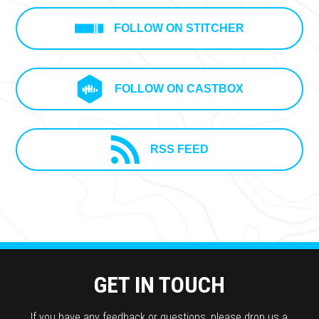
FOLLOW ON STITCHER
FOLLOW ON CASTBOX
RSS FEED
GET IN TOUCH
If you have any feedback or questions, please drop us a