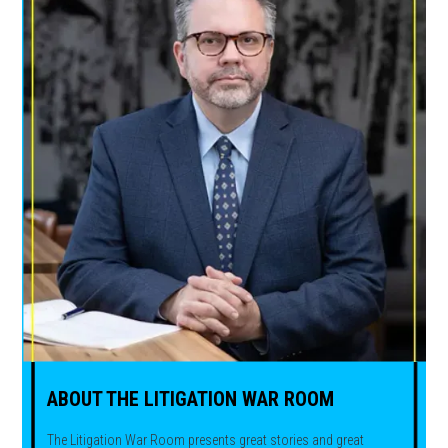
ABOUT THE LITIGATION WAR ROOM
The Litigation War Room presents great stories and great