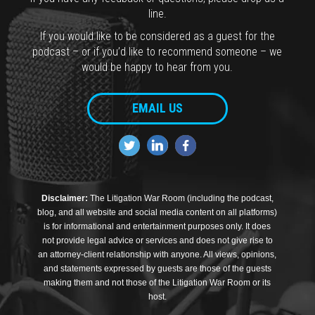
line.
If you would like to be considered as a guest for the
podcast – or if you’d like to recommend someone – we
would be happy to hear from you.
EMAIL US
Disclaimer:
The Litigation War Room (including the podcast,
blog, and all website and social media content on all platforms)
is for informational and entertainment purposes only. It does
not provide legal advice or services and does not give rise to
an attorney-client relationship with anyone. All views, opinions,
and statements expressed by guests are those of the guests
making them and not those of the Litigation War Room or its
host.