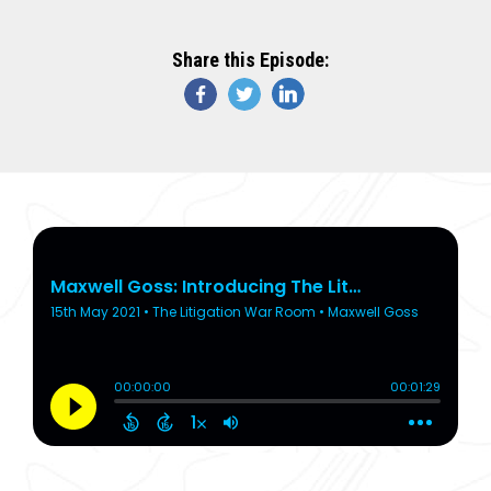
Share this Episode: