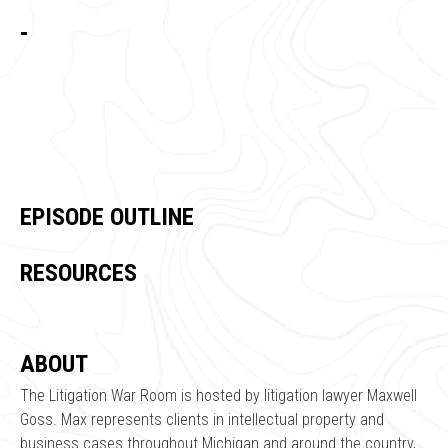
-
EPISODE OUTLINE
RESOURCES
ABOUT
The Litigation War Room is hosted by litigation lawyer Maxwell
Goss. Max represents clients in intellectual property and
business cases throughout Michigan and around the country,