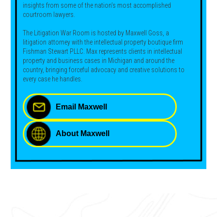
insights from some of the nation’s most accomplished
courtroom lawyers.
The Litigation War Room is hosted by Maxwell Goss, a
litigation attorney with the intellectual property boutique firm
Fishman Stewart PLLC. Max represents clients in intellectual
property and business cases in Michigan and around the
country, bringing forceful advocacy and creative solutions to
every case he handles.
Email Maxwell
About Maxwell