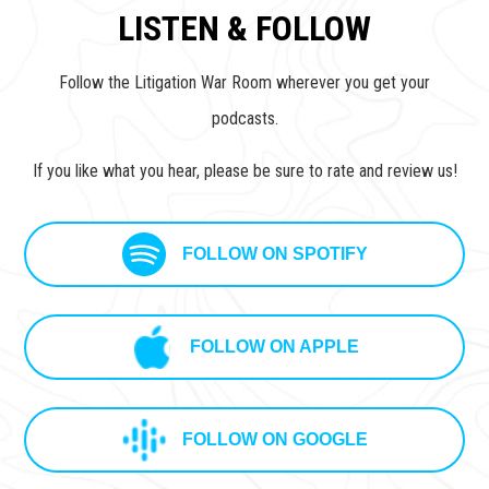
LISTEN & FOLLOW
Follow the Litigation War Room wherever you get your
podcasts.
If you like what you hear, please be sure to rate and review us!
FOLLOW ON SPOTIFY
FOLLOW ON APPLE
FOLLOW ON GOOGLE