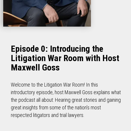
Episode 0: Introducing the
Litigation War Room with Host
Maxwell Goss
Welcome to the Litigation War Room! In this
introductory episode, host Maxwell Goss explains what
the podcast all about: Hearing great stories and gaining
great insights from some of the nation’s most
respected litigators and trial lawyers.