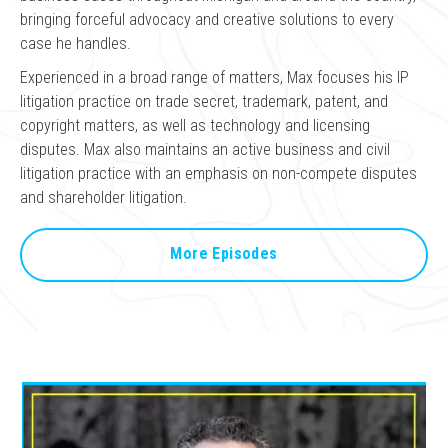
bringing forceful advocacy and creative solutions to every
case he handles.
Experienced in a broad range of matters, Max focuses his IP
litigation practice on trade secret, trademark, patent, and
copyright matters, as well as technology and licensing
disputes. Max also maintains an active business and civil
litigation practice with an emphasis on non-compete disputes
and shareholder litigation.
More Episodes