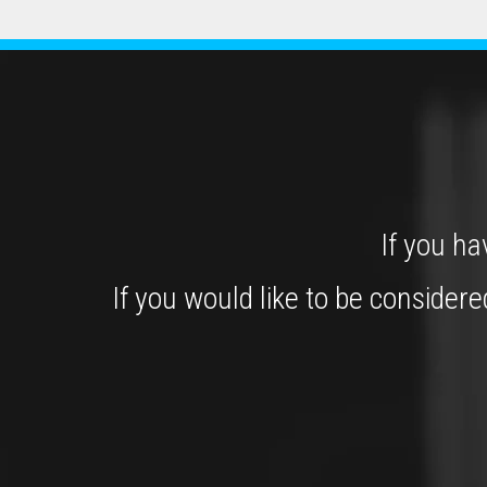
If you ha
If you would like to be consider