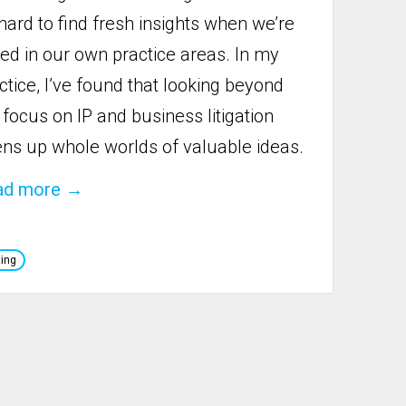
hard to find fresh insights when we’re
oed in our own practice areas. In my
ctice, I’ve found that looking beyond
focus on IP and business litigation
ns up whole worlds of valuable ideas.
ad more →
ting