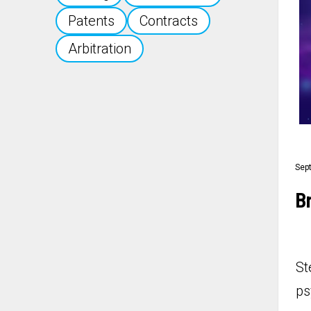
Patents
Contracts
Arbitration
Sep
Br
St
ps