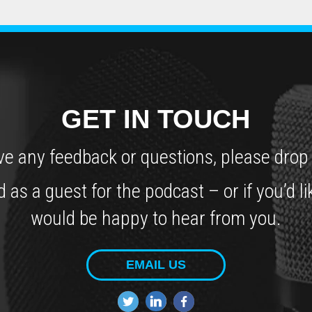
GET IN TOUCH
ve any feedback or questions, please drop 
ed as a guest for the podcast – or if you
would be happy to hear from you.
EMAIL US