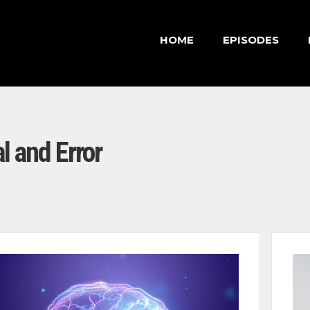
HOME
EPISODES
al and Error