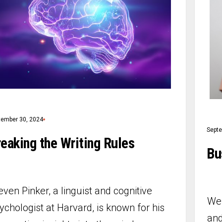
tember 30, 2024
Septe
eaking the Writing Rules
Bu
even Pinker, a linguist and cognitive
We 
ychologist at Harvard, is known for his
and