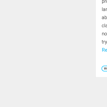
pr
la
ab
cl
no
tr
R
Wr