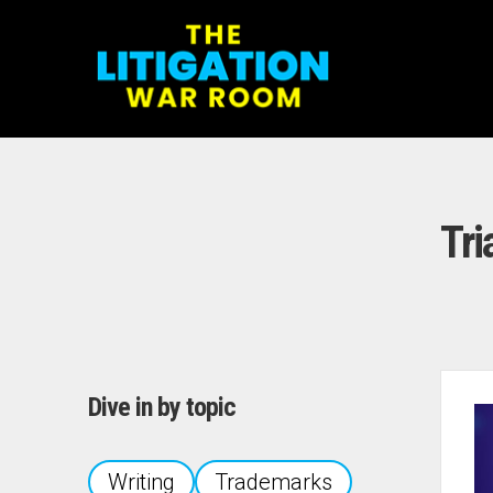
Tri
Dive in by topic
Writing
Trademarks