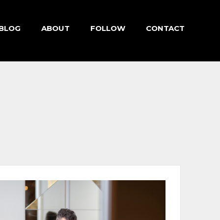
BLOG
ABOUT
FOLLOW
CONTACT