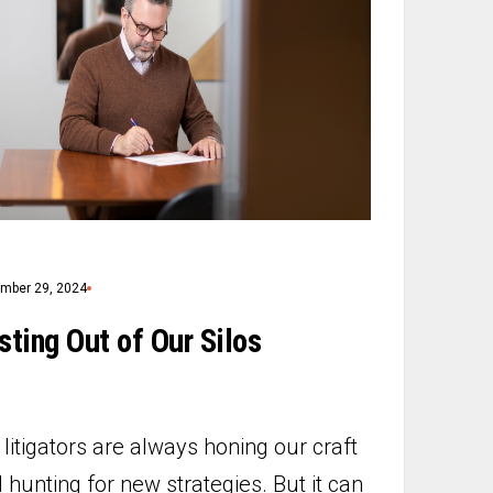
mber 29, 2024
sting Out of Our Silos
litigators are always honing our craft
 hunting for new strategies. But it can