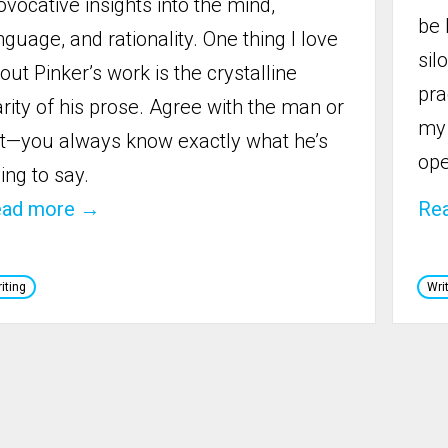
ovocative insights into the mind,
be 
nguage, and rationality. One thing I love
sil
out Pinker’s work is the crystalline
pra
arity of his prose. Agree with the man or
my 
t—you always know exactly what he’s
ope
ying to say.‍
ead more →
Re
iting
Wri