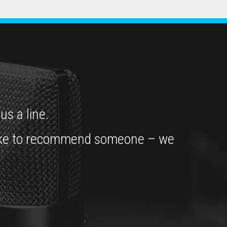
us a line.
’d like to recommend someone – we